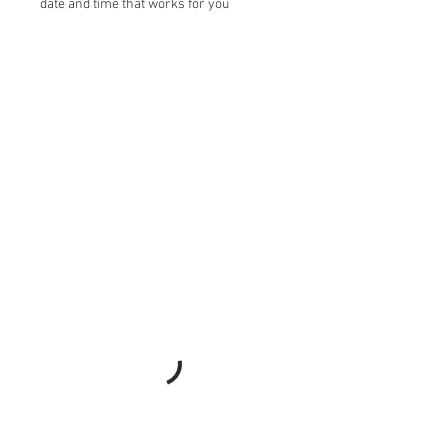
date and time that works for you