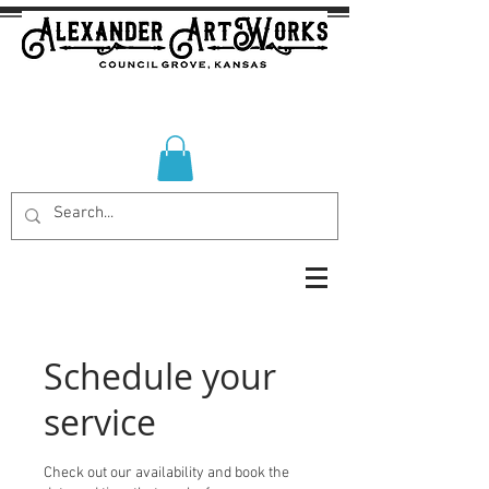
Schedule your
service
Check out our availability and book the