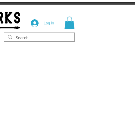
Log In