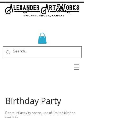
Birthday Party
Rental of activity space, use of limited kitchen