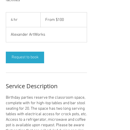
facilities
From
100
4 hr
4
From $100
US
dollars
h
r
Alexander ArtWorks
Request to book
Service Description
Birthday parties reserve the classroom space,
complete with for high-top tables and bar stool
seating for 20. The space has two long serving
tables with electrical access for crock pots, etc.
Access to a refrigerator, microwave and coffee
pot is available upon request. Please be aware