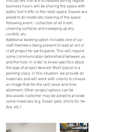
that parties that are scheduled during regular
business hours will be sharing the space with
public foot traffic in the retail space. Guests are
asked to do moderate cleaning of the space
following event - collection of all trash,
cleaning surfaces and sweeping up any
confetti, etc.
Additional booking option includes one of our
staff members being present to lead an art or
craft project for participants. This will require
some communication beforehand between us
and the host, in order to know specifics about
the type of project desired. Most typical is a
painting class: in this situation, we provide all
materials and will work with clients to choose
an image that fits the skill-level and time
allotment. Other project options can be
discussed, customer may be asked to provide
some materials (e.g. flower pots, shirts for tie-
dye, etc.)