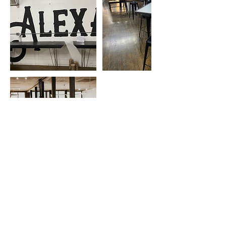
Cancellation Policy
Class fees are not refundable, but if you come
by and notify us of your cancellation, we will